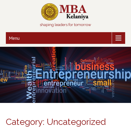
shaping leaders for tomorrow
Menu
Category: Uncategorized