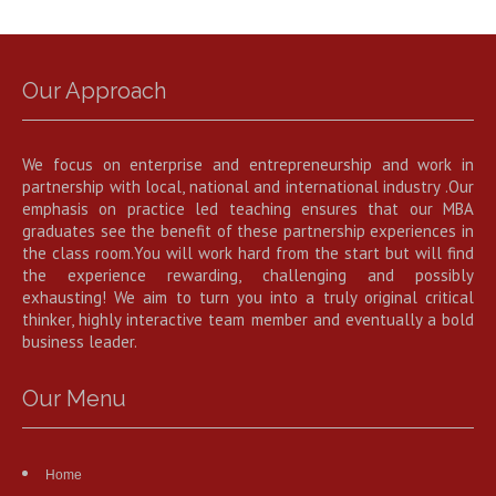
Our Approach
We focus on enterprise and entrepreneurship and work in
partnership with local, national and international industry .Our
emphasis on practice led teaching ensures that our MBA
graduates see the benefit of these partnership experiences in
the class room.You will work hard from the start but will find
the experience rewarding, challenging and possibly
exhausting! We aim to turn you into a truly original critical
thinker, highly interactive team member and eventually a bold
business leader.
Our Menu
Home