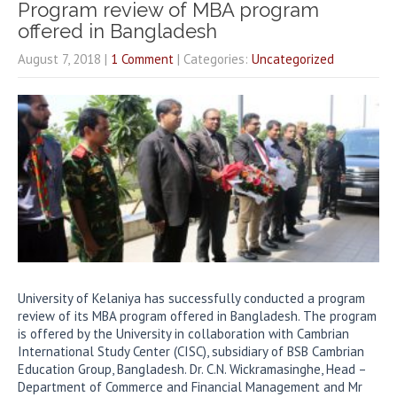
Program review of MBA program
offered in Bangladesh
August 7, 2018
|
1 Comment
| Categories:
Uncategorized
University of Kelaniya has successfully conducted a program
review of its MBA program offered in Bangladesh. The program
is offered by the University in collaboration with Cambrian
International Study Center (CISC), subsidiary of BSB Cambrian
Education Group, Bangladesh. Dr. C.N. Wickramasinghe, Head –
Department of Commerce and Financial Management and Mr