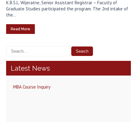
K.B.S.L. Wijeratne, Senior Assistant Registrar – Faculty of
Graduate Studies participated the program. The 2nd intake of
the…
Read More
Latest News
MBA Course Inquiry