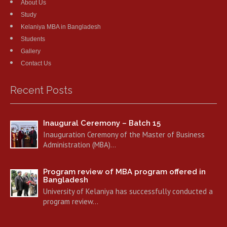
About Us
Study
Kelaniya MBA in Bangladesh
Students
Gallery
Contact Us
Recent Posts
Inaugural Ceremony – Batch 15
Inauguration Ceremony of the Master of Business
Administration (MBA)…
Program review of MBA program offered in
Bangladesh
University of Kelaniya has successfully conducted a
program review…