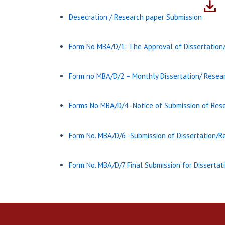
Desecration / Research paper Submission
Form No MBA/D/1: The Approval of Dissertation
Form no MBA/D/2 – Monthly Dissertation/ Resear
Forms No MBA/D/4 -Notice of Submission of Rese
Form No. MBA/D/6 -Submission of Dissertation/
Form No. MBA/D/7 Final Submission for Disserta