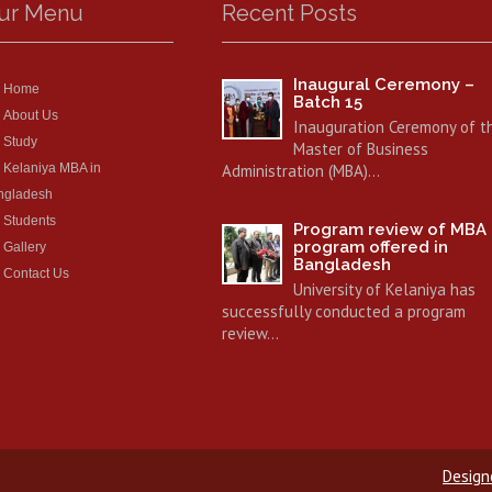
ur Menu
Recent Posts
Inaugural Ceremony –
Home
Batch 15
About Us
Inauguration Ceremony of t
Study
Master of Business
Kelaniya MBA in
Administration (MBA)…
ngladesh
Students
Program review of MBA
program offered in
Gallery
Bangladesh
Contact Us
University of Kelaniya has
successfully conducted a program
review…
Design