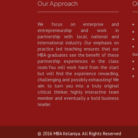
Our Approach
O
We focus on enterprise and
entrepreneurship and work in
partnership with local, national and
international industry .Our emphasis on
practice led teaching ensures that our
MBA graduates see the benefit of these
Ba
partnership experiences in the class
room.You will work hard from the start
but will find the experience rewarding,
challenging and possibly exhausting! We
aim to turn you into a truly original
critical thinker, highly interactive team
member and eventually a bold business
leader.
© 2016 MBA Kelaniya. All Rights Reserved