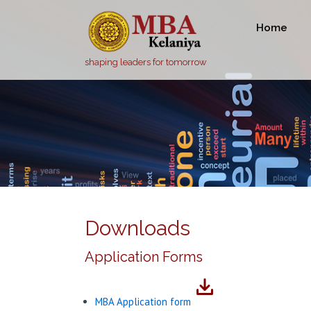
Home
shaping leaders for tomorrow
Downloads
Application Forms
MBA Application form