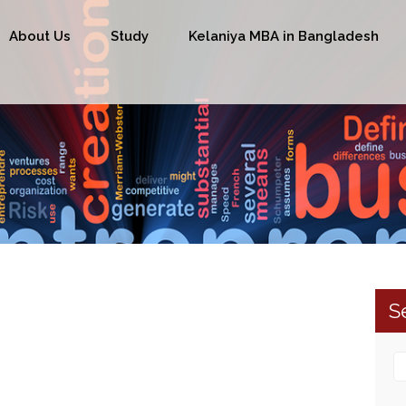
About Us
Study
Kelaniya MBA in Bangladesh
S