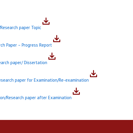
/Research paper Topic
ch Paper – Progress Report
arch paper/ Dissertation
Research paper for Examination/Re-examination
tion/Research paper after Examination