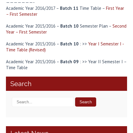
———————-
Academic Year 2016/2017 –
Batch 11
Time Table –
First Year
– First Semester
Academic Year 2015/2016 –
Batch 10
Semester Plan –
Second
Year – First Semester
Academic Year 2015/2016 –
Batch 10
: >>
Year I Semester I -
Time Table (Revised)
Academic Year 2015/2016 –
Batch 09
: >> Year II Semester I –
Time Table
Search