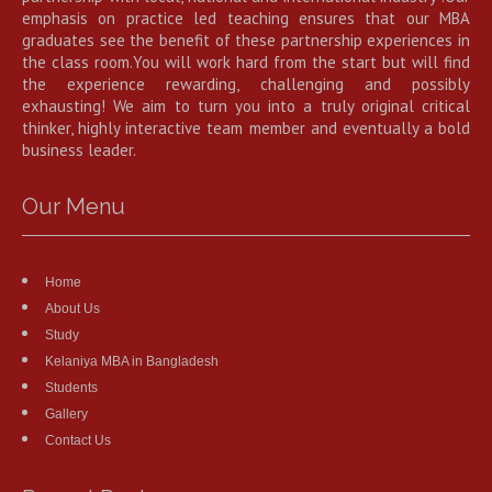
emphasis on practice led teaching ensures that our MBA
graduates see the benefit of these partnership experiences in
the class room.You will work hard from the start but will find
the experience rewarding, challenging and possibly
exhausting! We aim to turn you into a truly original critical
thinker, highly interactive team member and eventually a bold
business leader.
Our Menu
Home
About Us
Study
Kelaniya MBA in Bangladesh
Students
Gallery
Contact Us