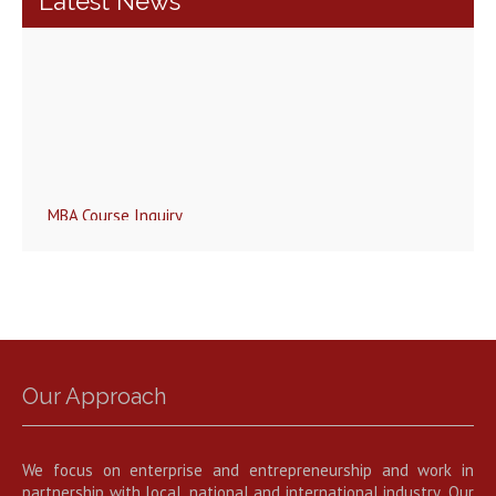
Latest News
MBA Course Inquiry
Our Approach
We focus on enterprise and entrepreneurship and work in
partnership with local, national and international industry .Our