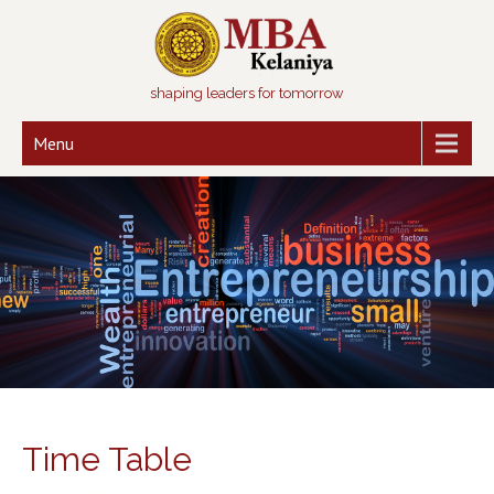
shaping leaders for tomorrow
Menu
Time Table