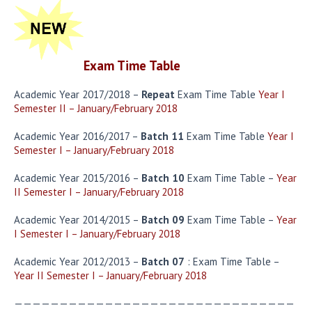
Exam Time Table
Academic Year 2017/2018 –
Repeat
Exam Time Table
Year I
Semester II – January/February 2018
Academic Year 2016/2017 –
Batch 11
Exam Time Table
Year I
Semester I – January/February 2018
Academic Year 2015/2016 –
Batch 10
Exam Time Table –
Year
II Semester I – January/February 2018
Academic Year 2014/2015 –
Batch 09
Exam Time Table –
Year
I Semester I – January/February 2018
Academic Year 2012/2013 –
Batch 07
: Exam Time Table –
Year II Semester I – January/February 2018
———————————————————————————————