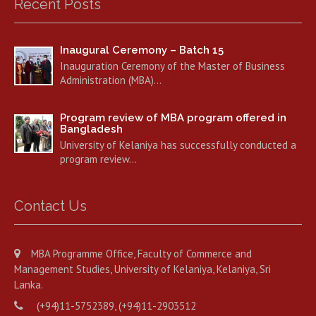
Recent Posts
Inaugural Ceremony – Batch 15
Inauguration Ceremony of the Master of Business
Administration (MBA)…
Program review of MBA program offered in
Bangladesh
University of Kelaniya has successfully conducted a
program review…
Contact Us
MBA Programme Office, Faculty of Commerce and
Management Studies, University of Kelaniya, Kelaniya, Sri
Lanka.
(+94)11-5752389, (+94)11-2903512