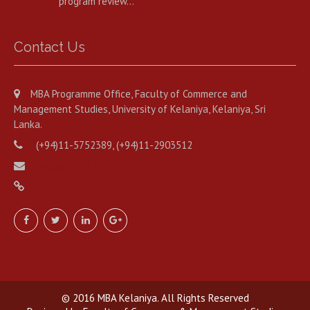
program review…
Contact Us
MBA Programme Office, Faculty of Commerce and
Management Studies, University of Kelaniya, Kelaniya, Sri
Lanka.
(+94)11-5752389, (+94)11-2903512
mba@kln.ac.lk
www.mba.kln.ac.lk
© 2016 MBA Kelaniya. All Rights Reserved