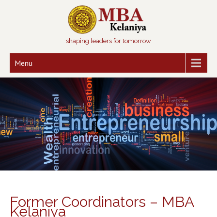
shaping leaders for tomorrow
Menu
Former Coordinators – MBA
Kelaniya