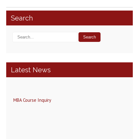
Search
Latest News
MBA Course Inquiry