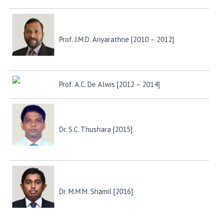
Prof. J.M.D. Ariyarathne [2010 – 2012]
Prof. A.C. De Alwis [2012 – 2014]
Dr. S.C. Thushara [2015]
Dr. M.M.M. Shamil [2016]