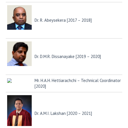
Dr. R. Abeysekera [2017 – 2018]
Dr. D.M.R. Dissanayake [2019 – 2020]
Mr. H.A.H. Hettiarachchi – Technical Coordinator
[2020]
Dr. A.M.I. Lakshan [2020 – 2021]