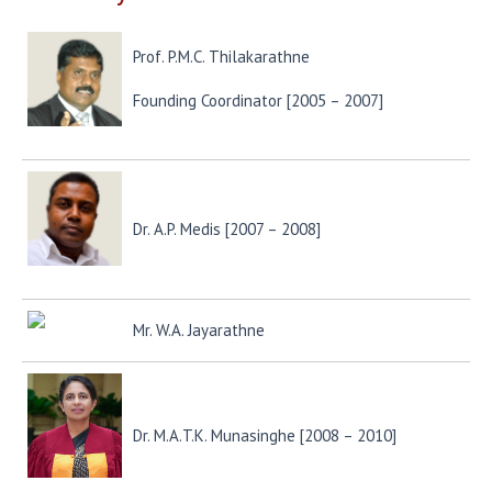
Prof. P.M.C. Thilakarathne
Founding Coordinator [2005 – 2007]
Dr. A.P. Medis [2007 – 2008]
Mr. W.A. Jayarathne
Dr. M.A.T.K. Munasinghe [2008 – 2010]