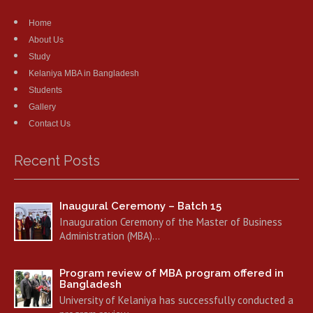
Home
About Us
Study
Kelaniya MBA in Bangladesh
Students
Gallery
Contact Us
Recent Posts
Inaugural Ceremony – Batch 15
Inauguration Ceremony of the Master of Business
Administration (MBA)…
Program review of MBA program offered in
Bangladesh
University of Kelaniya has successfully conducted a