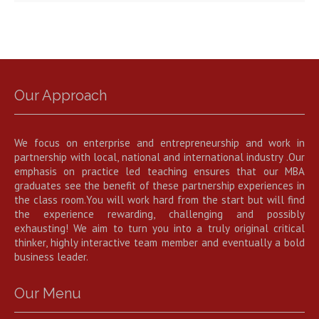
Our Approach
We focus on enterprise and entrepreneurship and work in
partnership with local, national and international industry .Our
emphasis on practice led teaching ensures that our MBA
graduates see the benefit of these partnership experiences in
the class room.You will work hard from the start but will find
the experience rewarding, challenging and possibly
exhausting! We aim to turn you into a truly original critical
thinker, highly interactive team member and eventually a bold
business leader.
Our Menu