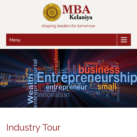
shaping leaders for tomorrow
Menu
Industry Tour