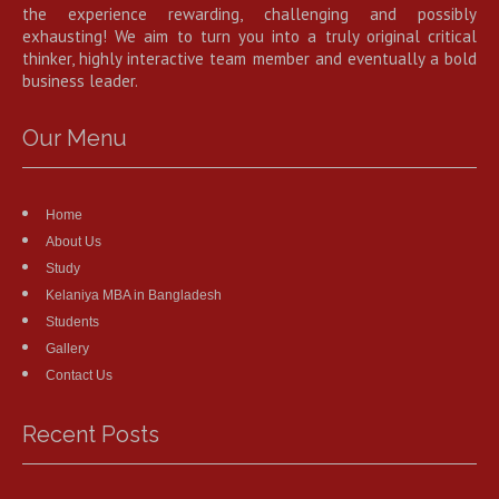
the experience rewarding, challenging and possibly
exhausting! We aim to turn you into a truly original critical
thinker, highly interactive team member and eventually a bold
business leader.
Our Menu
Home
About Us
Study
Kelaniya MBA in Bangladesh
Students
Gallery
Contact Us
Recent Posts