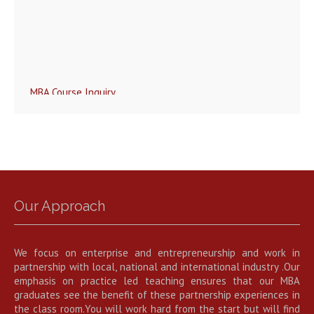
MBA Course Inquiry
Our Approach
We focus on enterprise and entrepreneurship and work in
partnership with local, national and international industry .Our
emphasis on practice led teaching ensures that our MBA
graduates see the benefit of these partnership experiences in
the class room.You will work hard from the start but will find