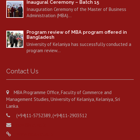
Inaugural Ceremony – Batch 15
Inauguration Ceremony of the Master of Business
Administration (MBA)…
Program review of MBA program offered in
Bangladesh
University of Kelaniya has successfully conducted a
program review…
Contact Us
MBA Programme Office, Faculty of Commerce and
Management Studies, University of Kelaniya, Kelaniya, Sri
Lanka.
(+94)11-5752389, (+94)11-2903512
mba@kln.ac.lk
www.mba.kln.ac.lk