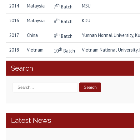
th
2014
Malaysia
MSU
7
Batch
th
2016
Malaysia
KDU
8
Batch
th
2017
China
Yunnan Normal University, K
9
Batch
th
2018
Vietnam
Vietnam National University,
10
Batch
Search
Latest News