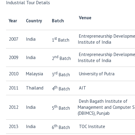
Industrial Tour Details
Ven
Year
Country
Batch
Entrepreneurship Developm
st
2007
India
1
Batch
Institute of India
Entrepreneurship Developm
nd
2009
India
2
Batch
Institute of India
rd
2010
Malaysia
University of Putra
3
Batch
th
2011
Thailand
AIT
4
Batch
Desh Bagath Institute of
th
2012
India
Management and Computer S
5
Batch
(DBIMCS), Punjab
th
2013
India
TOC Institute
6
Batch