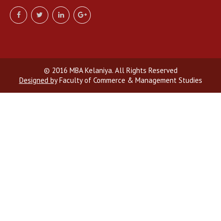
© 2016 MBA Kelaniya. All Rights Reserved
Designed by
Faculty of Commerce & Management Studies