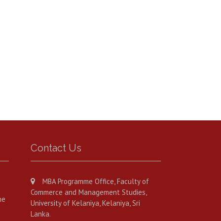
Contact Us
MBA Programme Office, Faculty of
Commerce and Management Studies,
he
University of Kelaniya, Kelaniya, Sri
Lanka.