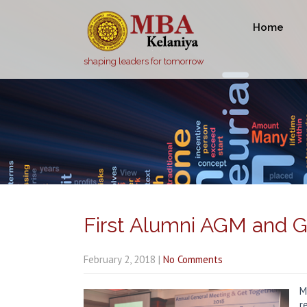
Home
shaping leaders for tomorrow
First Alumni AGM and G
February 2, 2018
|
No Comments
M
r