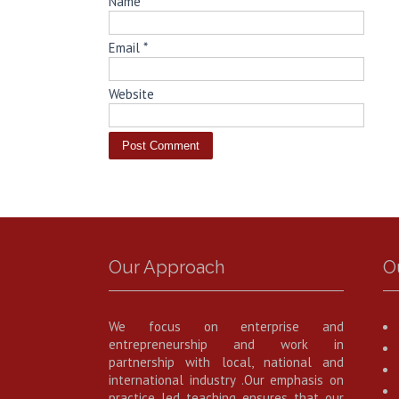
Name
*
Email
*
Website
Our Approach
O
We focus on enterprise and
entrepreneurship and work in
partnership with local, national and
international industry .Our emphasis on
practice led teaching ensures that our