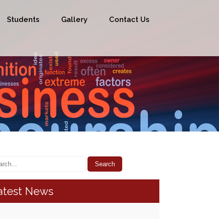
Students
Gallery
Contact Us
atest News