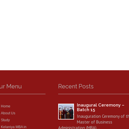
ur Menu
Recent Posts
Inaugural Ceremony –
Home
Batch 15
About Us
Inauguration Ceremony of t
Study
Master of Business
Kelaniya MBA in
Administration (MBA)…