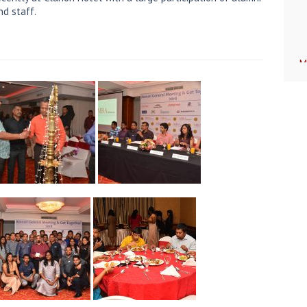
nd staff.
M