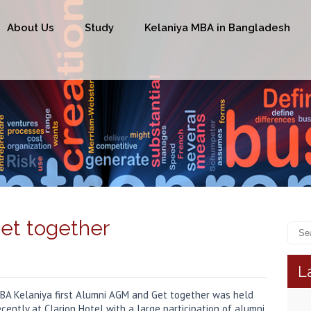
About Us
Study
Kelaniya MBA in Bangladesh
et together
L
BA Kelaniya first Alumni AGM and Get together was held
ecently at Clarion Hotel with a large participation of alumni