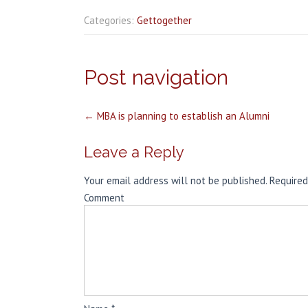
Categories:
Gettogether
Post navigation
←
MBA is planning to establish an Alumni
Leave a Reply
Your email address will not be published.
Required
Comment