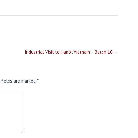
Industrial Visit to Hanoi, Vietnam – Batch 10
→
 fields are marked
*