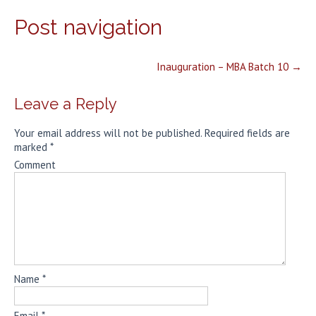
Post navigation
Inauguration – MBA Batch 10
→
Leave a Reply
Your email address will not be published.
Required fields are
marked
*
Comment
Name
*
Email
*