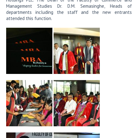
Management Studies Dr. D.M. Semasinghe, Heads of
departments including the staff and the new entrants
attended this function.