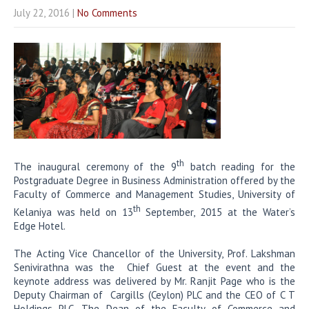
July 22, 2016
|
No Comments
th
The inaugural ceremony of the 9
batch reading for the
Postgraduate Degree in Business Administration offered by the
Faculty of Commerce and Management Studies, University of
th
Kelaniya was held on 13
September, 2015 at the Water’s
Edge Hotel.
The Acting Vice Chancellor of the University, Prof. Lakshman
Senivirathna was the Chief Guest at the event and the
keynote address was delivered by Mr. Ranjit Page who is the
Deputy Chairman of Cargills (Ceylon) PLC and the CEO of C T
Holdings PLC. The Dean of the Faculty of Commerce and