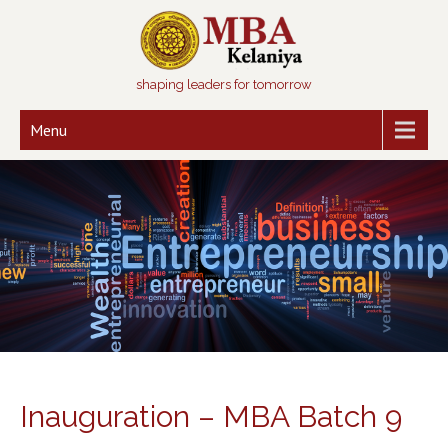
shaping leaders for tomorrow
Menu
Inauguration – MBA Batch 9