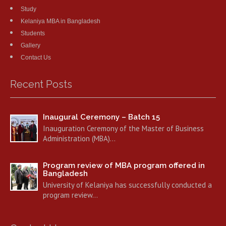
Study
Kelaniya MBA in Bangladesh
Students
Gallery
Contact Us
Recent Posts
Inaugural Ceremony – Batch 15
Inauguration Ceremony of the Master of Business
Administration (MBA)…
Program review of MBA program offered in
Bangladesh
University of Kelaniya has successfully conducted a
program review…