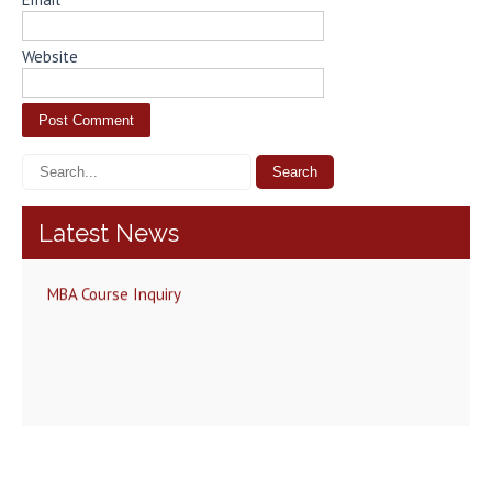
Website
Latest News
MBA Course Inquiry