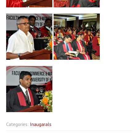
Categories:
Inaugarals