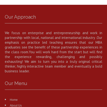
Our Approach
We focus on enterprise and entrepreneurship and work in
partnership with local, national and international industry .Our
emphasis on practice led teaching ensures that our MBA
graduates see the benefit of these partnership experiences in
the class room.You will work hard from the start but will find
the experience rewarding, challenging and possibly
exhausting! We aim to turn you into a truly original critical
thinker, highly interactive team member and eventually a bold
business leader.
Our Menu
Home
About Us